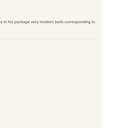
es in his package very modern tools corresponding to