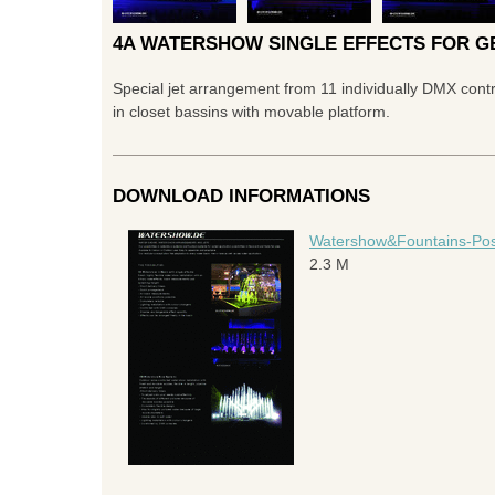
4A WATERSHOW SINGLE EFFECTS FOR GE
Special jet arrangement from 11 individually DMX contr
in closet bassins with movable platform.
DOWNLOAD INFORMATIONS
Watershow&Fountains-Possi
2.3 M