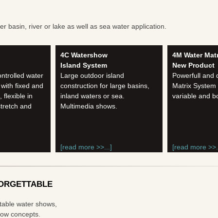
 basin, river or lake as well as sea water application.
4C Watershow
4M Water Matr
Island System
New Product
ntrolled water
Large outdoor island
Powerfull and
 with fixed and
construction for large basins,
Matrix System
flexible in
inland waters or sea.
variable and b
stretch and
Multimedia shows.
[read more >>...]
[read more >>..
ORGETTABLE
ttable water shows,
show concepts.