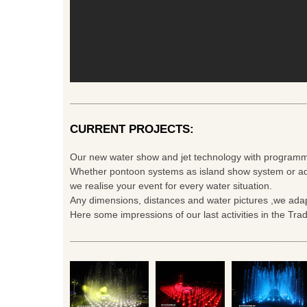
CURRENT PROJECTS:
Our new water show and jet technology with programm
Whether pontoon systems as island show system or ad
we realise your event for every water situation.
Any dimensions, distances and water pictures ,we adap
Here some impressions of our last activities in the Tra