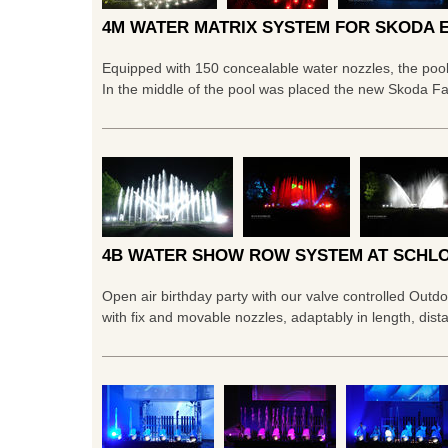
4M WATER MATRIX SYSTEM FOR SKODA 
Equipped with 150 concealable water nozzles, the poo
In the middle of the pool was placed the new Skoda F
4B WATER SHOW ROW SYSTEM AT SCHLO
Open air birthday party with our valve controlled Out
with fix and movable nozzles, adaptably in length, dist