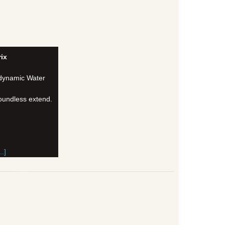
ix
 dynamic Water
oundless extend.
.]