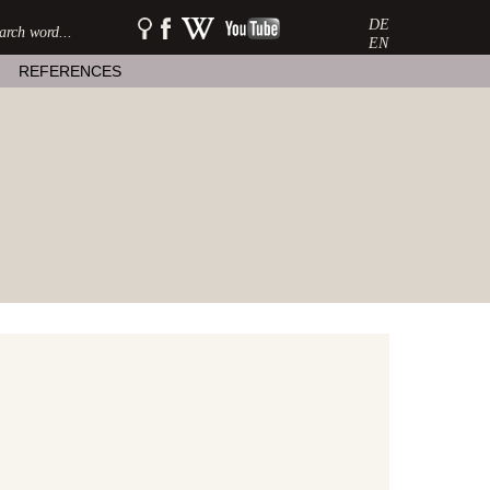
DE
SEARCH:
watershow
watershow
watershow
on
at
on
EN
facebook
wikipedia
youtube
REFERENCES