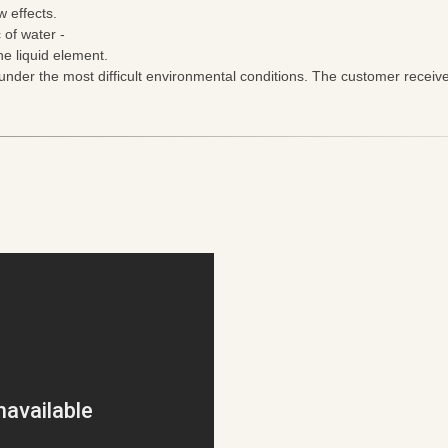
 effects.
 of water -
e liquid element.
nder the most difficult environmental conditions. The customer receiv