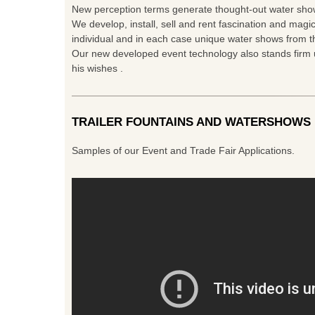
New perception terms generate thought-out water show
We develop, install, sell and rent fascination and magic
individual and in each case unique water shows from th
Our new developed event technology also stands firm u
his wishes .
TRAILER FOUNTAINS AND WATERSHOWS
Samples of our Event and Trade Fair Applications.