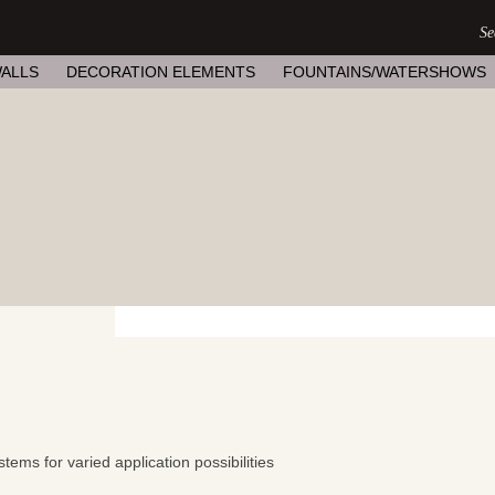
ALLS
DECORATION ELEMENTS
FOUNTAINS/WATERSHOWS
tems for varied application possibilities