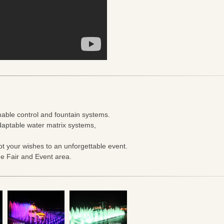
able control and fountain systems.
aptable water matrix systems,
t your wishes to an unforgettable event.
de Fair and Event area.