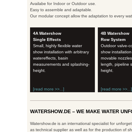
Availabe for Indoor or Outdoor use.
Easy to assemble and adaptable.
Our modular concept allow the adaptation to every water
4A Watershow
4B Watershow
Single Effects
Row System
Small, highly flexible water
Outdoor valve-co
show installation with arbitrary
show installation
watereffects, basin
movable nozzles, 
measurements and splashing-
length, pipeline 
height.
height.
[read more >>...]
[read more >>...]
WATERSHOW.DE – WE MAKE WATER UNF
Watershow.de is an international specialist for unforge
as technical supplier as well as for the production of 