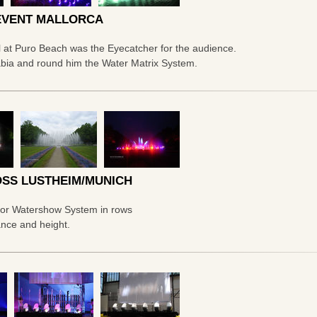
EVENT MALLORCA
l at Puro Beach was the Eyecatcher for the audience.
abia and round him the Water Matrix System.
SS LUSTHEIM/MUNICH
door Watershow System in rows
ance and height.