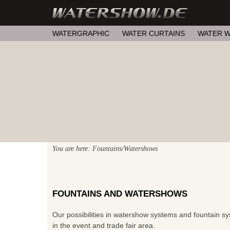
WATERGRAPHIC
WATER CURTAINS
WATER W
You are here: Fountains/Watershows
FOUNTAINS AND WATERSHOWS
Our possibilities in watershow systems and fountain sys
in the event and trade fair area.