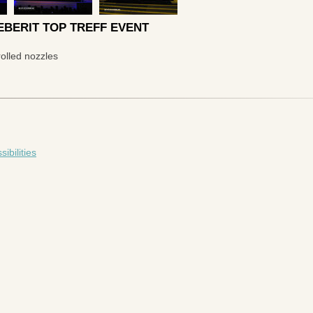
BERIT TOP TREFF EVENT
olled nozzles
bilities