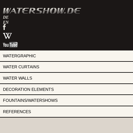
DE
EN
watershow
on
watershow
facebook
at
watershow
wikipedia
on
youtube
WATERGRAPHIC
WATER CURTAINS
WATER WALLS
DECORATION ELEMENTS
FOUNTAINS/WATERSHOWS
REFERENCES