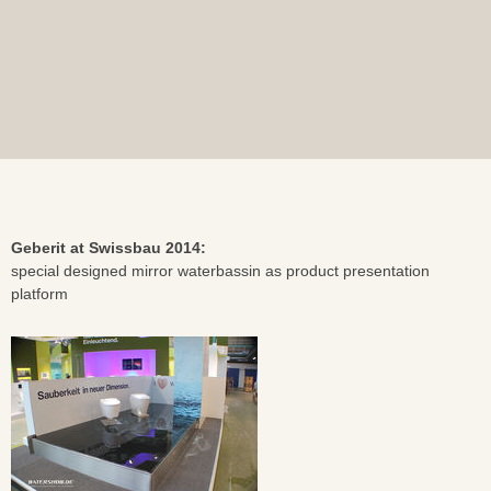
Geberit at Swissbau 2014:
special designed mirror waterbassin as product presentation
platform