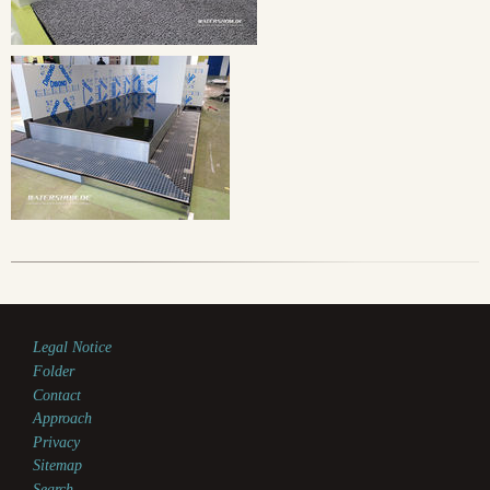
Legal Notice
Folder
Contact
Approach
Privacy
Sitemap
Search