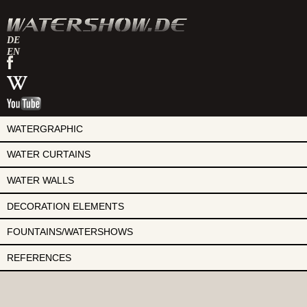
DE
EN
watershow
on
watershow
facebook
at
watershow
wikipedia
on
youtube
WATERGRAPHIC
WATER CURTAINS
WATER WALLS
DECORATION ELEMENTS
FOUNTAINS/WATERSHOWS
REFERENCES