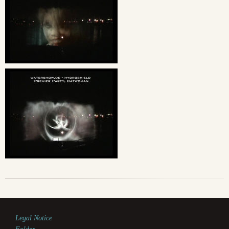
Legal Notice