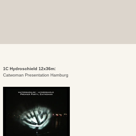
1C Hydroschield 12x36m:
Catwoman Presentation Hamburg