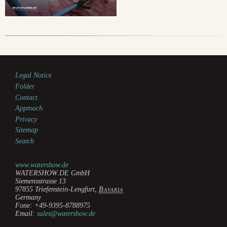
Legal Notice
Folder
Contact
Approach
Privacy
Sitemap
Search
www.watershow.de
WATERSHOW.DE GmbH
Siemensstrasse 13
97855
Triefenstein-Lengfurt
,
Bavaria
Germany
Fone:
+49-9395-8788975
Email:
sales@watershow.de