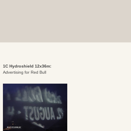
1C Hydroshield 12x36m:
Advertising for Red Bull