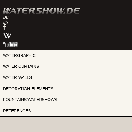
DE
EN
watershow
on
watershow
facebook
at
watershow
wikipedia
on
youtube
WATERGRAPHIC
WATER CURTAINS
WATER WALLS
DECORATION ELEMENTS
FOUNTAINS/WATERSHOWS
REFERENCES