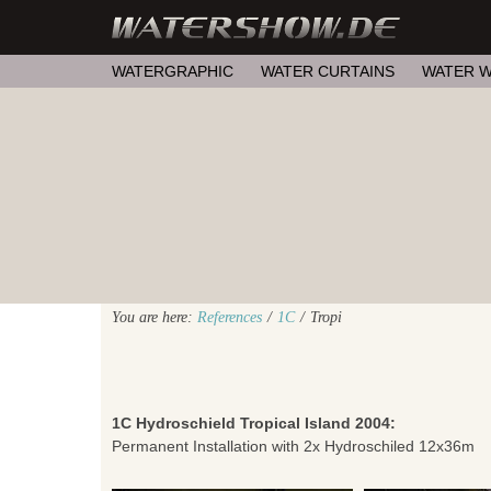
WATERGRAPHIC
WATER CURTAINS
WATER W
You are here:
References
/
1C
/
Tropi
1C Hydroschield Tropical Island 2004:
Permanent Installation with 2x Hydroschiled 12x36m