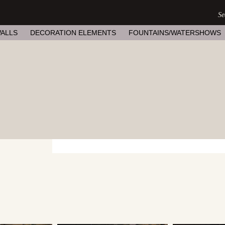
ALLS
DECORATION ELEMENTS
FOUNTAINS/WATERSHOWS