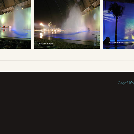
Legal No