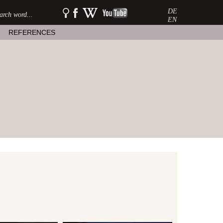
DE
SEARCH:
watershow
watershow
watershow
on
at
on
EN
facebook
wikipedia
youtube
REFERENCES