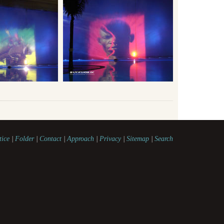
tice
|
Folder
|
Contact
|
Approach
|
Privacy
|
Sitemap
|
Search