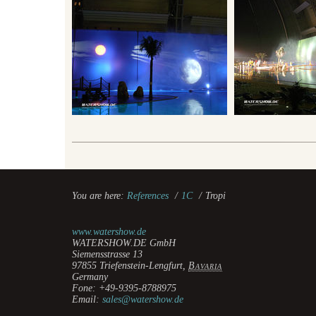
You are here:
References
/
1C
/
Tropi
www.watershow.de
WATERSHOW.DE GmbH
Siemensstrasse 13
97855
Triefenstein-Lengfurt
,
Bavaria
Germany
Fone:
+49-9395-8788975
Email:
sales@watershow.de