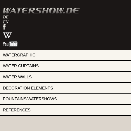
DE
EN
watershow
on
watershow
facebook
at
watershow
wikipedia
on
youtube
WATERGRAPHIC
WATER CURTAINS
WATER WALLS
DECORATION ELEMENTS
FOUNTAINS/WATERSHOWS
REFERENCES