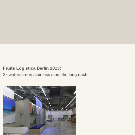
Fruits Logistica Berlin 2013:
2x waterscreen stainless steel 3m long each