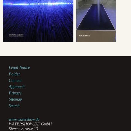
Legal Notice
Folder
Contact
Approach
Privacy
Sitemap
Search
www.watershow.de
WATERSHOW.DE GmbH
Siemensstrasse 13