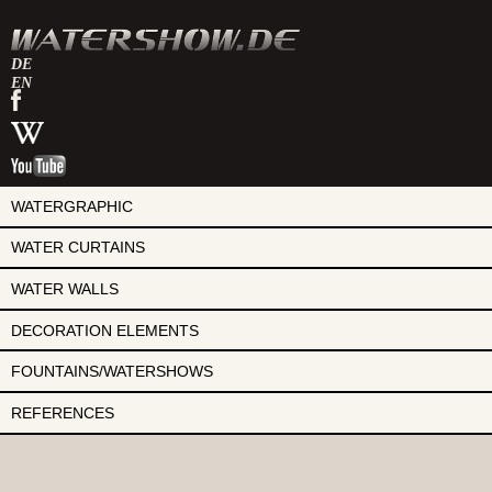
DE
EN
watershow
on
watershow
facebook
at
watershow
wikipedia
on
youtube
WATERGRAPHIC
WATER CURTAINS
WATER WALLS
DECORATION ELEMENTS
FOUNTAINS/WATERSHOWS
REFERENCES