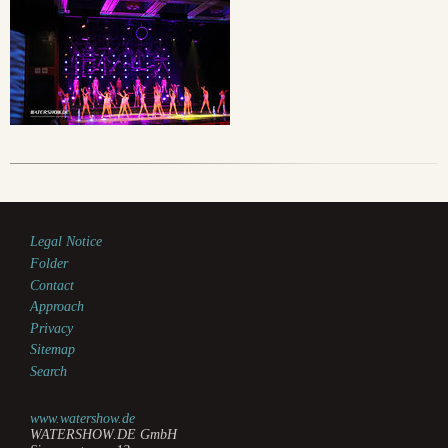
Legal Notice
Folder
Contact
Approach
Privacy
Sitemap
Search
www.watershow.de
WATERSHOW.DE GmbH