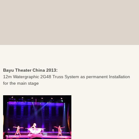
Bayu Theater China 2013:
12m Watergraphic 2G48 Truss System as permanent Installation
for the main stage