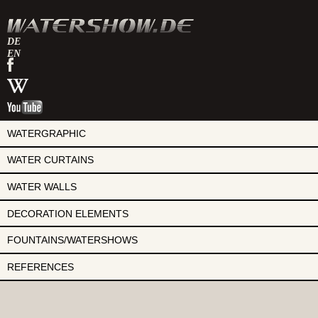
DE
EN
watershow
on
watershow
facebook
at
watershow
wikipedia
on
youtube
WATERGRAPHIC
WATER CURTAINS
WATER WALLS
DECORATION ELEMENTS
FOUNTAINS/WATERSHOWS
REFERENCES