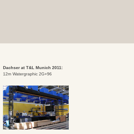
Dachser at T&L Munich 2011:
12m Watergraphic 2G+96