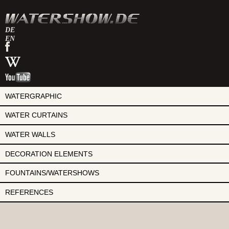
DE
EN
watershow
on
watershow
facebook
at
watershow
wikipedia
on
youtube
WATERGRAPHIC
WATER CURTAINS
WATER WALLS
DECORATION ELEMENTS
FOUNTAINS/WATERSHOWS
REFERENCES