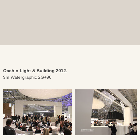
Occhio Light & Building 2012:
9m Watergraphic 2G+96