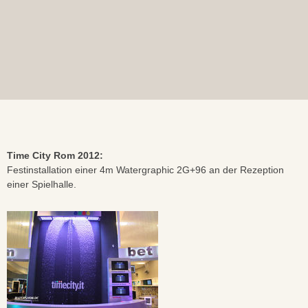
Time City Rom 2012:
Festinstallation einer 4m Watergraphic 2G+96 an der Rezeption
einer Spielhalle.