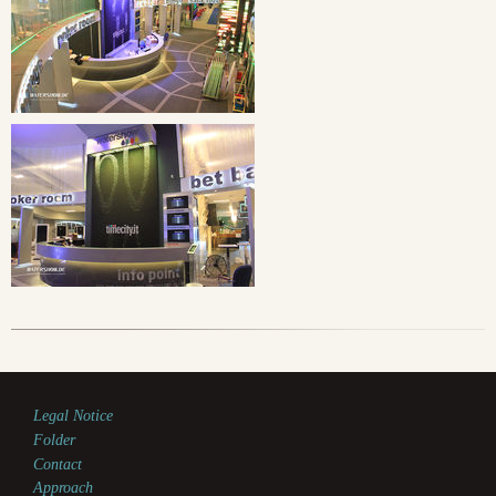
Legal Notice
Folder
Contact
Approach