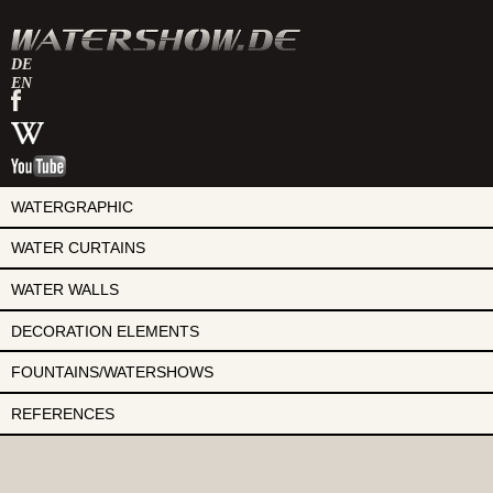
DE
EN
watershow
on
watershow
facebook
at
watershow
wikipedia
on
youtube
WATERGRAPHIC
WATER CURTAINS
WATER WALLS
DECORATION ELEMENTS
FOUNTAINS/WATERSHOWS
REFERENCES