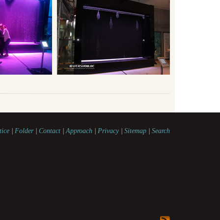
tice
|
Folder
|
Contact
|
Approach
|
Privacy
|
Sitemap
|
Search
watershow