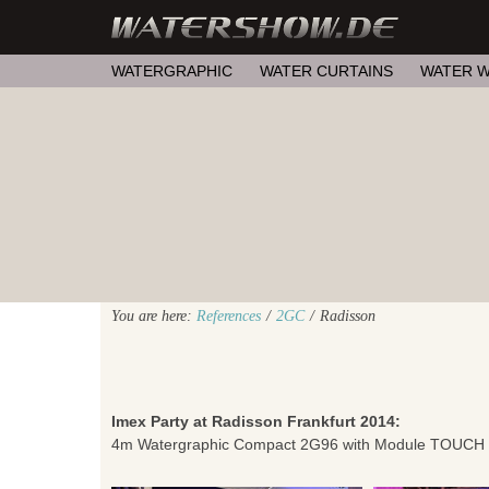
WATERGRAPHIC
WATER CURTAINS
WATER W
You are here:
References
/
2GC
/
Radisson
Imex Party at Radisson Frankfurt 2014:
4m Watergraphic Compact 2G96 with Module TOUCH