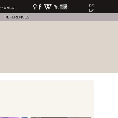
DE
SEARCH:
watershow
watershow
watershow
on
at
on
EN
facebook
wikipedia
youtube
REFERENCES