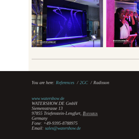
You are here:
References
/
2GC
/
Radisson
www.watershow.de
WATERSHOW.DE GmbH
Siemensstrasse 13
97855
Triefenstein-Lengfurt
,
Bavaria
Germany
Fone:
+49-9395-8788975
Email:
sales@watershow.de