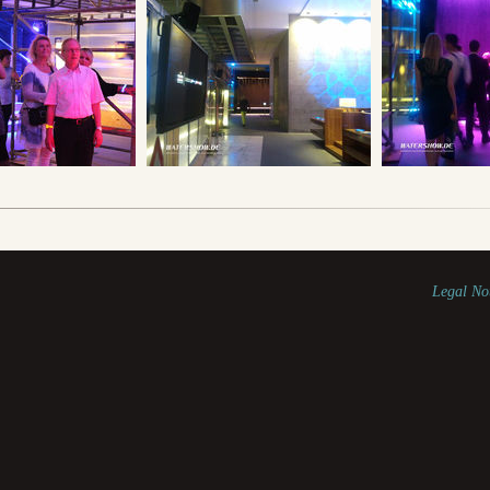
Legal No