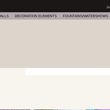
ALLS
DECORATION ELEMENTS
FOUNTAINS/WATERSHOWS