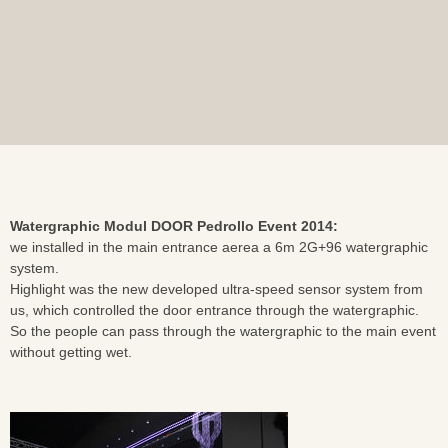
Watergraphic Modul DOOR Pedrollo Event 2014:
we installed in the main entrance aerea a 6m 2G+96 watergraphic
system.
Highlight was the new developed ultra-speed sensor system from
us, which controlled the door entrance through the watergraphic.
So the people can pass through the watergraphic to the main event
without getting wet.