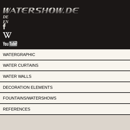
DE
EN
watershow
on
watershow
facebook
at
watershow
wikipedia
on
youtube
WATERGRAPHIC
WATER CURTAINS
WATER WALLS
DECORATION ELEMENTS
FOUNTAINS/WATERSHOWS
REFERENCES