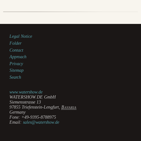
Legal Notice
Folder
Contact
Approach
Privacy
Sitemap
Search
www.watershow.de
WATERSHOW.DE GmbH
Siemensstrasse 13
97855
Triefenstein-Lengfurt
,
Bavaria
Germany
Fone:
+49-9395-8788975
Email:
sales@watershow.de