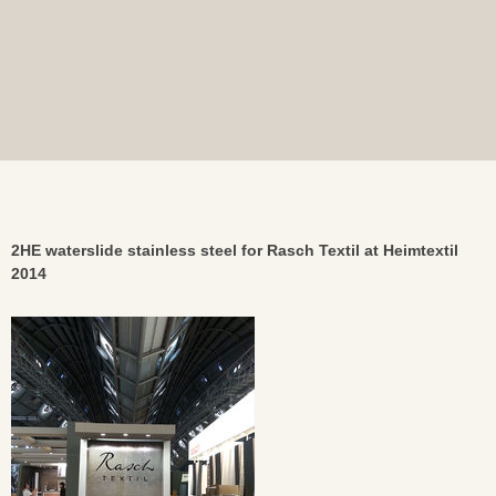
2HE waterslide stainless steel for Rasch Textil at Heimtextil
2014