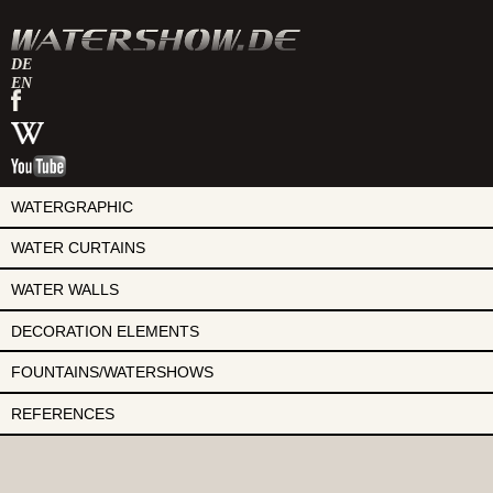
DE
EN
watershow
on
watershow
facebook
at
watershow
wikipedia
on
youtube
WATERGRAPHIC
WATER CURTAINS
WATER WALLS
DECORATION ELEMENTS
FOUNTAINS/WATERSHOWS
REFERENCES