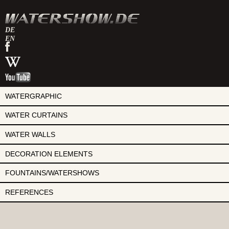
DE
EN
watershow
on
watershow
facebook
at
watershow
wikipedia
on
youtube
WATERGRAPHIC
WATER CURTAINS
WATER WALLS
DECORATION ELEMENTS
FOUNTAINS/WATERSHOWS
REFERENCES