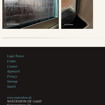
Legal Notice
Folder
Contact
Approach
Privacy
Sitemap
Search
www.watershow.de
WATERSHOW.DE GmbH