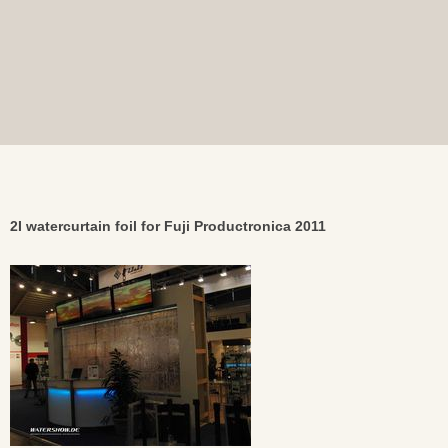
2I watercurtain foil for Fuji Productronica 2011