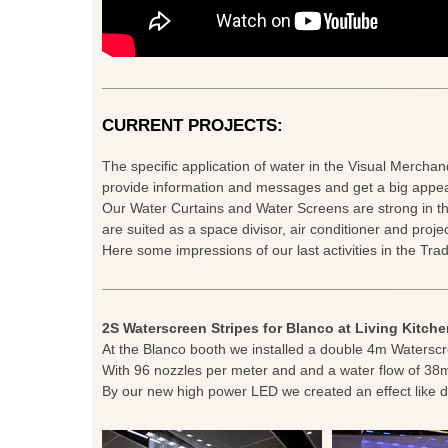
CURRENT PROJECTS:
The specific application of water in the Visual Merchan
provide information and messages and get a big appea
Our Water Curtains and Water Screens are strong in th
are suited as a space divisor, air conditioner and proje
Here some impressions of our last activities in the Tra
2S Waterscreen Stripes for Blanco at Living Kitch
At the Blanco booth we installed a double 4m Waterscr
With 96 nozzles per meter and and a water flow of 38
By our new high power LED we created an effect like