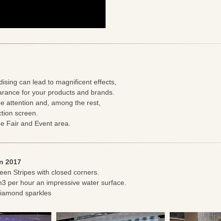
dising can lead to magnificent effects,
rance for your products and brands.
e attention and, among the rest,
ction screen.
de Fair and Event area.
en 2017
een Stripes with closed corners.
m3 per hour an impressive water surface.
 diamond sparkles