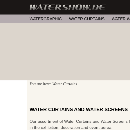
WATERGRAPHIC
WATER CURTAINS
WATER W
You are here: Water Curtains
WATER CURTAINS AND WATER SCREENS
Our assortment of Water Curtains and Water Screens for
in the exhibition, decoration and event aerea.