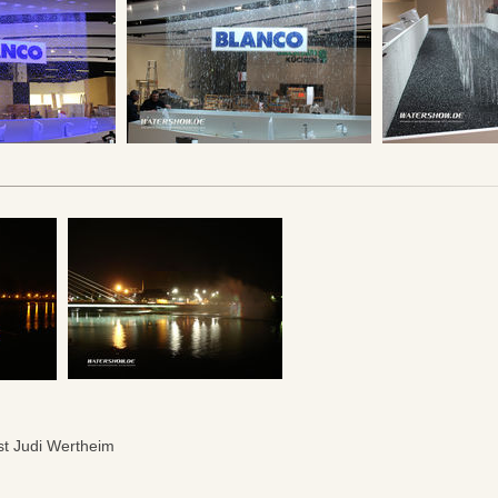
ist Judi Wertheim