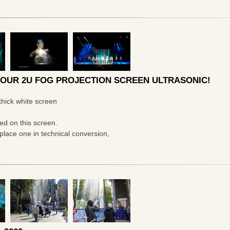
 OUR 2U FOG PROJECTION SCREEN ULTRASONIC!
thick white screen
ted on this screen.
lace one in technical conversion,