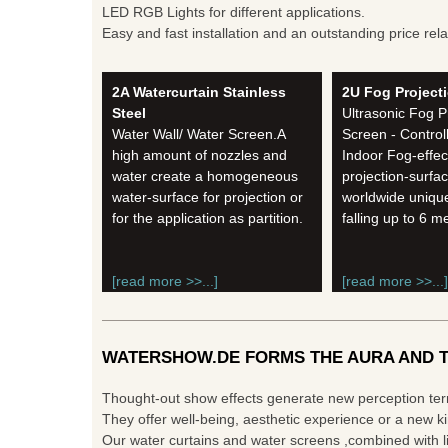
LED RGB Lights for different applications.
Easy and fast installation and an outstanding price rela
2A Watercurtain Stainless
2U Fog Project
Steel
Ultrasonic Fog P
Water Wall/ Water Screen.A
Screen - Control
high amount of nozzles and
Indoor Fog-effec
water create a homogeneous
projection-surfac
water-surface for projection or
worldwide unique
for the application as partition.
falling up to 6 m
[read more >>...]
[read more >>...]
WATERSHOW.DE FORMS THE AURA AND T
Thought-out show effects generate new perception te
They offer well-being, aesthetic experience or a new ki
Our water curtains and water screens ,combined with li