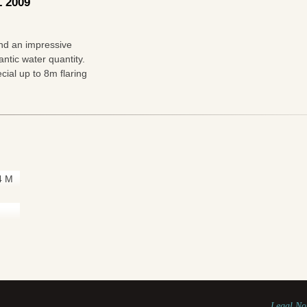
 2009
and an impressive
ntic water quantity.
cial up to 8m flaring
4 M
Legal No