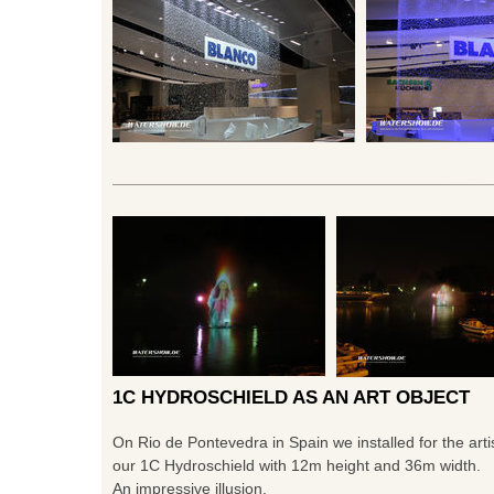
1C HYDROSCHIELD AS AN ART OBJECT
On Rio de Pontevedra in Spain we installed for the art
our 1C Hydroschield with 12m height and 36m width.
An impressive illusion.