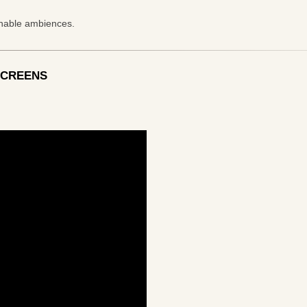
inable ambiences.
SCREENS