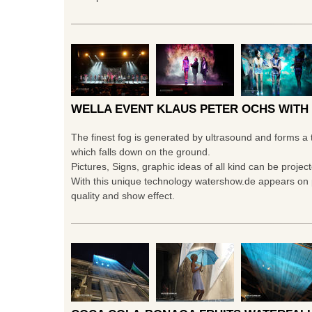
WELLA EVENT KLAUS PETER OCHS WITH
The finest fog is generated by ultrasound and forms a 
which falls down on the ground.
Pictures, Signs, graphic ideas of all kind can be projec
With this unique technology watershow.de appears on p
quality and show effect.