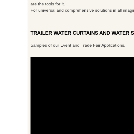
are the tools for it.
For universal and comprehensive solutions in all imag
TRAILER WATER CURTAINS AND WATER 
Samples of our Event and Trade Fair Applications.