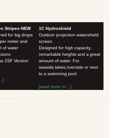
en Stripes-NEW
1C Hydroshield
ned for big drops
Outdoor projection watershield
 per meter and
screen.
 of water
Designed for high capacity,
nsions
remarkable heights and a great
 as 2SF Version
amount of water. For
seaside,lakes,riverside or next
to a swimming pool.
.]
[read more >>...]