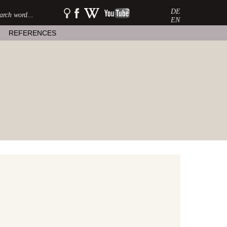
DE
SEARCH:
watershow
watershow
watershow
on
at
on
EN
facebook
wikipedia
youtube
REFERENCES