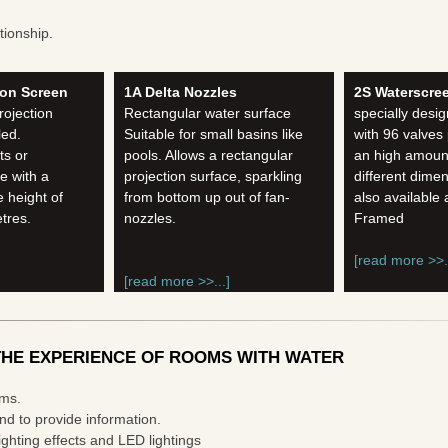
tionship.
ion Screen
1A Delta Nozzles
2S Waterscre
rojection
Rectangular water surface
specially desig
led.
Suitable for small basins like
with 96 valves
ts or
pools. Allows a rectangular
an high amount
e with a
projection surface, sparkling
different dime
 height of
from bottom up out of fan-
also available
etres.
nozzles.
Framed
[read more >>..
[read more >>...]
HE EXPERIENCE OF ROOMS WITH WATER
rms.
nd to provide information.
ghting effects and LED lightings