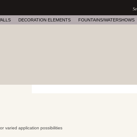
ALLS
DECORATION ELEMENTS
FOUNTAINS/WATERSHOWS
 varied application possibilities