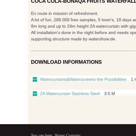
COCA COLA-BONAQA FRUITS WATERFALL
En route in mission of refreshment.
A lot of fun, 288.000 free samples, 5 town’s, 18 days 
8m long and up to 24m height 2A watercurtain with giga
All installation’s done in the night before and needs spe
supporting structure made by watershow.de.
DOWNLOAD INFORMATIONS
Watercurtains&Waterscreens-the Possibilities
1.
2A Watercurtain Stainless Steel
3.5 M
You are here: Water Curtains