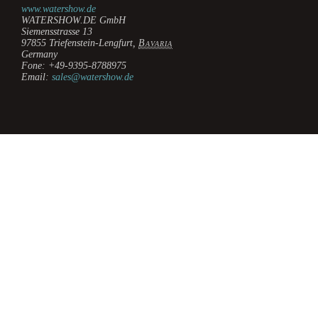
www.watershow.de
WATERSHOW.DE GmbH
Siemensstrasse 13
97855
Triefenstein-Lengfurt
,
Bavaria
Germany
Fone:
+49-9395-8788975
Email:
sales@watershow.de