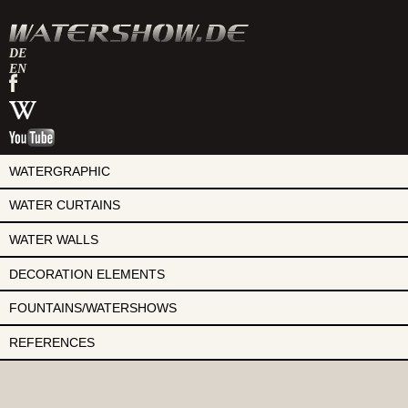
DE
EN
watershow
on
watershow
facebook
at
watershow
wikipedia
on
youtube
WATERGRAPHIC
WATER CURTAINS
WATER WALLS
DECORATION ELEMENTS
FOUNTAINS/WATERSHOWS
REFERENCES