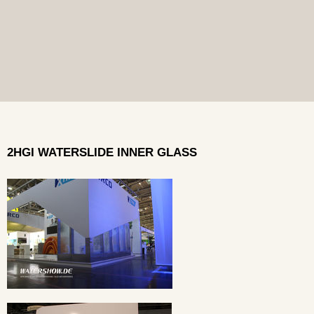
2HGI WATERSLIDE INNER GLASS