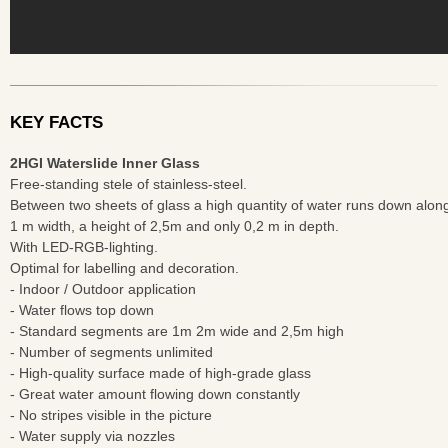
KEY FACTS
2HGI Waterslide Inner Glass
Free-standing stele of stainless-steel.
Between two sheets of glass a high quantity of water runs down along
1 m width, a height of 2,5m and only 0,2 m in depth.
With LED-RGB-lighting.
Optimal for labelling and decoration.
- Indoor / Outdoor application
- Water flows top down
- Standard segments are 1m 2m wide and 2,5m high
- Number of segments unlimited
- High-quality surface made of high-grade glass
- Great water amount flowing down constantly
- No stripes visible in the picture
- Water supply via nozzles