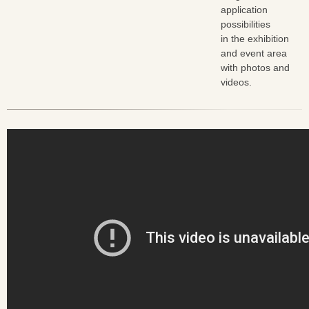
application
possibilities
in the exhibition
and event area
with photos and
videos.