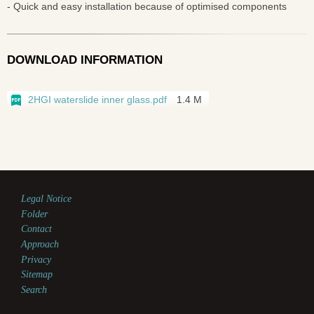
- Quick and easy installation because of optimised components
DOWNLOAD INFORMATION
2HGI waterslide inner glass.pdf
1.4 M
Legal Notice
Folder
Contact
Approach
Privacy
Sitemap
Search