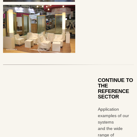
CONTINUE TO
THE
REFERENCE
SECTOR
Application
examples of our
systems
and the wide
range of