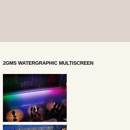
2GMS WATERGRAPHIC MULTISCREEN