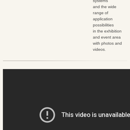
systems
and the wide
range of
application
possibilities
in the exhibition
and event area
with photos and
videos.