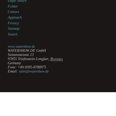
Legal Notice
Folder
Contact
Approach
Privacy
Sitemap
Search
www.watershow.de
WATERSHOW.DE GmbH
Siemensstrasse 13
97855
Triefenstein-Lengfurt
,
Bavaria
Germany
Fone:
+49-9395-8788975
Email:
sales@watershow.de