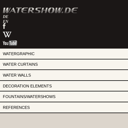
DE
EN
watershow
on
watershow
facebook
at
watershow
wikipedia
on
youtube
WATERGRAPHIC
WATER CURTAINS
WATER WALLS
DECORATION ELEMENTS
FOUNTAINS/WATERSHOWS
REFERENCES