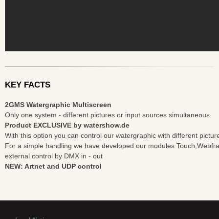
KEY FACTS
2GMS Watergraphic Multiscreen
Only one system - different pictures or input sources simultaneous.
Product EXCLUSIVE by watershow.de
With this option you can control our watergraphic with different pictu
For a simple handling we have developed our modules Touch,Webfr
external control by DMX in - out
NEW: Artnet and UDP control