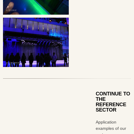
CONTINUE TO
THE
REFERENCE
SECTOR
Application
examples of our