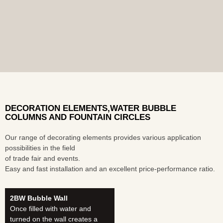
DECORATION ELEMENTS,WATER BUBBLE
COLUMNS AND FOUNTAIN CIRCLES
Our range of decorating elements provides various application
possibilities in the field
of trade fair and events.
Easy and fast installation and an excellent price-performance ratio.
2BW Bubble Wall
Once filled with water and
turned on the wall creates a