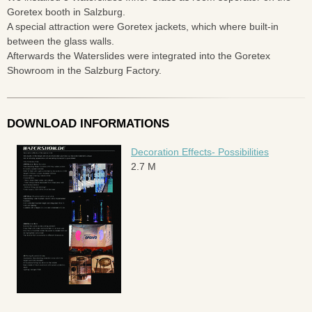
Goretex booth in Salzburg.
A special attraction were Goretex jackets, which where built-in
between the glass walls.
Afterwards the Waterslides were integrated into the Goretex
Showroom in the Salzburg Factory.
DOWNLOAD INFORMATIONS
Decoration Effects- Possibilities
2.7 M