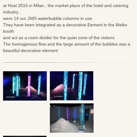
at Host 2015 in Milan , the market place of the hotel and catering
industry ,
were 14 our 2WS waterbubble columns in use .
They have been integrated as a decorative Eement in the Meiko
booth
and act as a room divider for the quiet zone of the visitors .
The homogenous flow and the large amount of the bubbles was a
beautiful decorative element