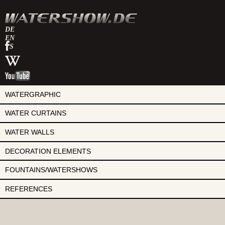
DE
EN
watershow
ES
en
watershow
facebook
en
watershow
wikipedia
en
youtube
WATERGRAPHIC
WATER CURTAINS
WATER WALLS
DECORATION ELEMENTS
FOUNTAINS/WATERSHOWS
REFERENCES