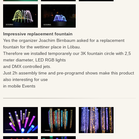
Impressive replacement fountain
Yes the organizer Joachim Birnbaum asked for a replacement
fountain for the wettiner place in Löbau.
Therefore we installed temporarely our 3K fountain circle with 2,5
meter diameter, LED RGB lights
and DMX controlled jets.
Just 2h assembly time and pre-programd shows make this product
also interesting for use
in mobile Events