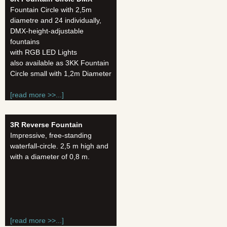
Fountain Circle with 2,5m
diametre and 24 individually,
DMX-height-adjustable
fountains
with RGB LED Lights
also available as 3KK Fountain
Circle small with 1,2m Diameter
[read more >>...]
3R Reverse Fountain
Impressive, free-standing
waterfall-circle. 2,5 m high and
with a diameter of 0,8 m.
[read more >>...]