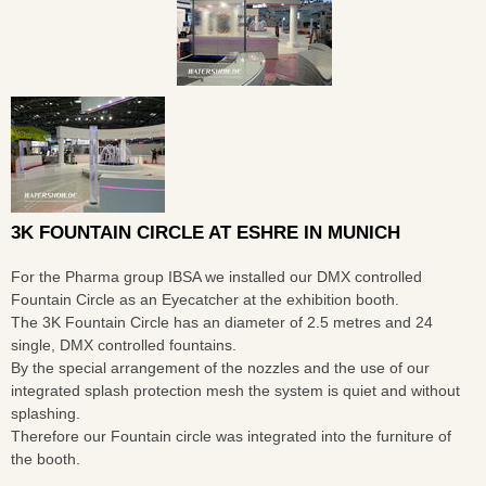
3K FOUNTAIN CIRCLE AT ESHRE IN MUNICH
For the Pharma group IBSA we installed our DMX controlled
Fountain Circle as an Eyecatcher at the exhibition booth.
The 3K Fountain Circle has an diameter of 2.5 metres and 24
single, DMX controlled fountains.
By the special arrangement of the nozzles and the use of our
integrated splash protection mesh the system is quiet and without
splashing.
Therefore our Fountain circle was integrated into the furniture of
the booth.