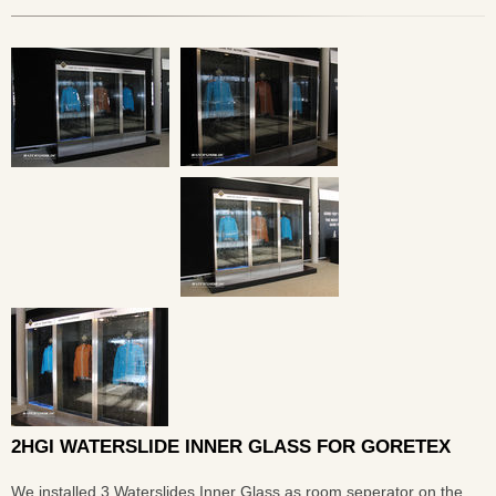
2HGI WATERSLIDE INNER GLASS FOR GORETEX
We installed 3 Waterslides Inner Glass as room seperator on the