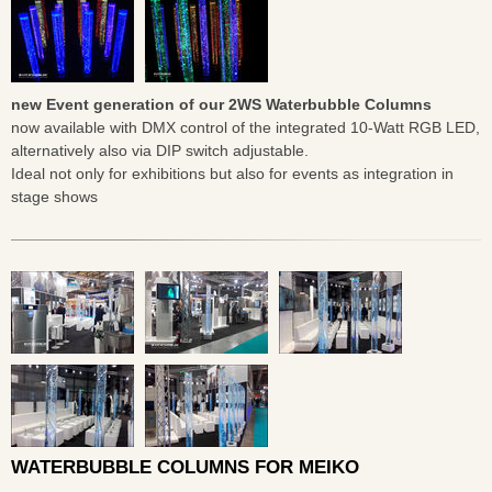
new Event generation of our 2WS Waterbubble Columns
now available with DMX control of the integrated 10-Watt RGB LED,
alternatively also via DIP switch adjustable.
Ideal not only for exhibitions but also for events as integration in
stage shows
WATERBUBBLE COLUMNS FOR MEIKO