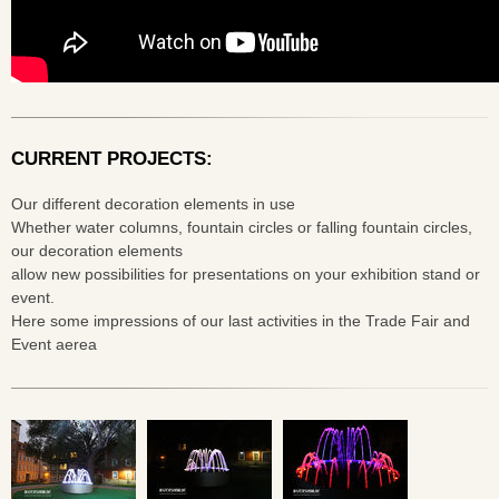
CURRENT PROJECTS:
Our different decoration elements in use
Whether water columns, fountain circles or falling fountain circles,
our decoration elements
allow new possibilities for presentations on your exhibition stand or
event.
Here some impressions of our last activities in the Trade Fair and
Event aerea