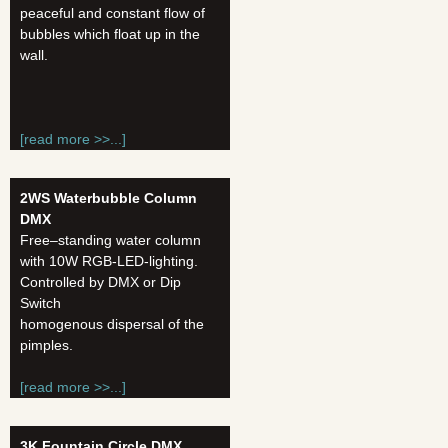
peaceful and constant flow of
bubbles which float up in the
wall.
[read more >>...]
2WS Waterbubble Column
DMX
Free–standing water column
with 10W RGB-LED-lighting.
Controlled by DMX or Dip
Switch
homogenous dispersal of the
pimples.
[read more >>...]
3K Fountain Circle
DMX