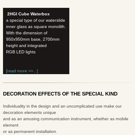
2HGI Cube Waterbox
a special type of our waterslide
inner glass as square monolith.
With the dimension of
950x950mm base, 2700mm
height and integrated
RGB LED lights
[read more >>...]
DECORATION EFFECTS OF THE SPECIAL KIND
Individuality in the design and an uncomplicated use make our
decoration elements unique
and as an amusing communication instrument, whether as mobile
element
or as permanent installation.