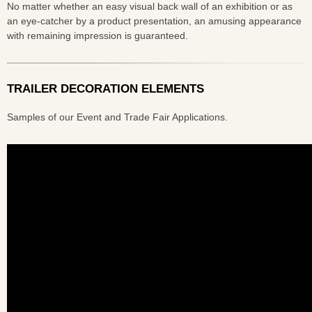
No matter whether an easy visual back wall of an exhibition or as
an eye-catcher by a product presentation, an amusing appearance
with remaining impression is guaranteed.
TRAILER DECORATION ELEMENTS
Samples of our Event and Trade Fair Applications.