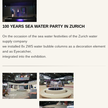
100 YEARS SEA WATER PARTY IN ZURICH
On the occasion of the sea water festivities of the Zurich water
supply company
we installed 8x 2WS water bubble columns as a decoration element
and as Eyecatcher,
integrated into the exhibition.