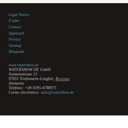
Legal Notice
Folder
Contact
Approach
Privacy
Sitemap
Búsqueda
www.watershow.de
WATERSHOW.DE GmbH
Siemensstrasse 13
97855
Triefenstein-Lengfurt
,
Baviera
Alemania
Teléfono:
+49-9395-8788975
Correo electrónico:
sales@watershow.de