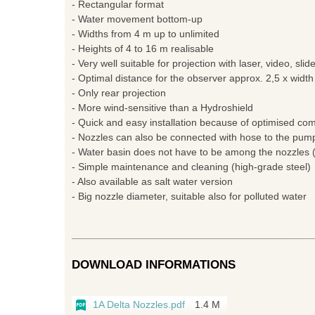
- Rectangular format
- Water movement bottom-up
- Widths from 4 m up to unlimited
- Heights of 4 to 16 m realisable
- Very well suitable for projection with laser, video, slid
- Optimal distance for the observer approx. 2,5 x width
- Only rear projection
- More wind-sensitive than a Hydroshield
- Quick and easy installation because of optimised c
- Nozzles can also be connected with hose to the pum
- Water basin does not have to be among the nozzles (
- Simple maintenance and cleaning (high-grade steel)
- Also available as salt water version
- Big nozzle diameter, suitable also for polluted water
DOWNLOAD INFORMATIONS
1A Delta Nozzles.pdf
1.4 M