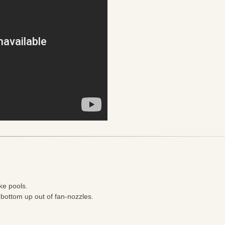
ke pools.
 bottom up out of fan-nozzles.