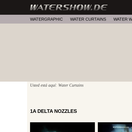
WATERGRAPHIC
WATER CURTAINS
WATER W
Usted está aquí: Water Curtains
1A DELTA NOZZLES