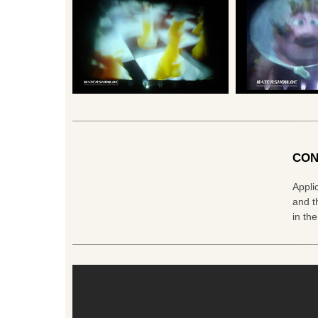
CON
Appli
and t
in th