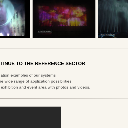
TINUE TO THE REFERENCE SECTOR
cation examples of our systems
he wide range of application possibilities
e exhibition and event area with photos and videos.