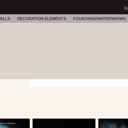
ALLS
DECORATION ELEMENTS
FOUNTAINS/WATERSHOWS