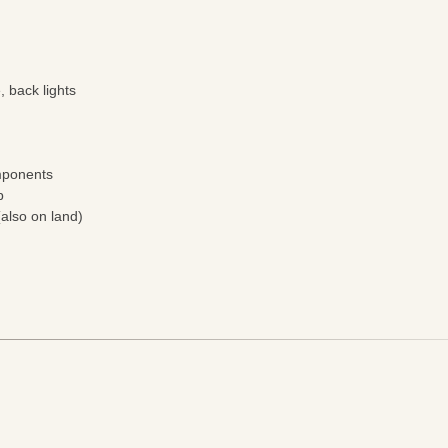
e, back lights
omponents
p
also on land)