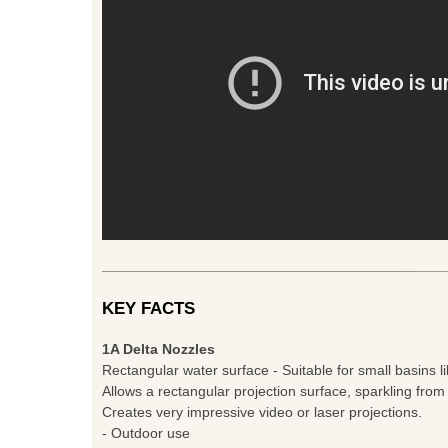
KEY FACTS
1A Delta Nozzles
Rectangular water surface - Suitable for small basins li
Allows a rectangular projection surface, sparkling from
Creates very impressive video or laser projections.
- Outdoor use