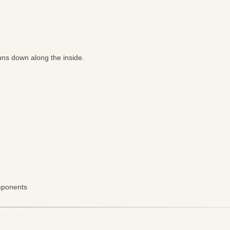
uns down along the inside.
omponents