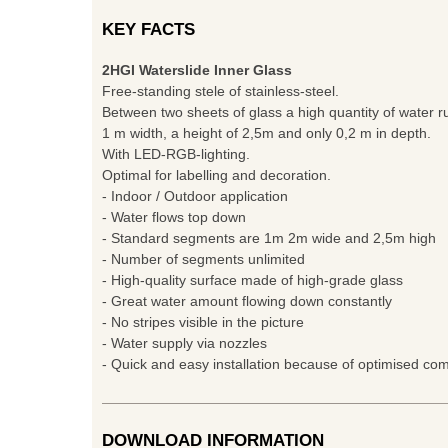
KEY FACTS
2HGI Waterslide Inner Glass
Free-standing stele of stainless-steel.
Between two sheets of glass a high quantity of water r
1 m width, a height of 2,5m and only 0,2 m in depth.
With LED-RGB-lighting.
Optimal for labelling and decoration.
- Indoor / Outdoor application
- Water flows top down
- Standard segments are 1m 2m wide and 2,5m high
- Number of segments unlimited
- High-quality surface made of high-grade glass
- Great water amount flowing down constantly
- No stripes visible in the picture
- Water supply via nozzles
- Quick and easy installation because of optimised c
DOWNLOAD INFORMATION