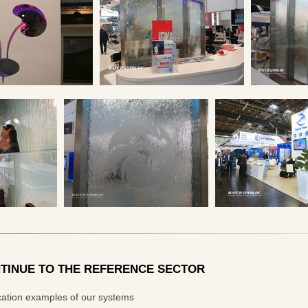
TINUE TO THE REFERENCE SECTOR
cation examples of our systems