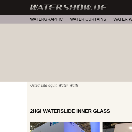
WATERGRAPHIC
WATER CURTAINS
WATER W
Usted está aquí: Water Walls
2HGI WATERSLIDE INNER GLASS