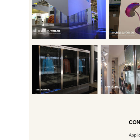
CON
Appli