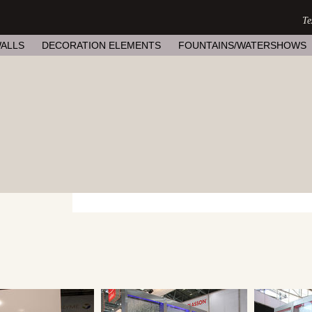
ALLS
DECORATION ELEMENTS
FOUNTAINS/WATERSHOWS