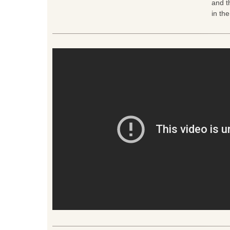
and t
in th