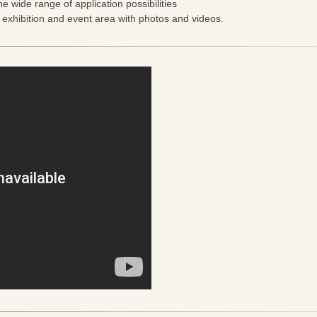
he wide range of application possibilities
e exhibition and event area with photos and videos.